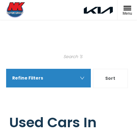
Menu
Back to Top
Search Keywords
Refine Filters
Sort
Highest price first
Used Cars In