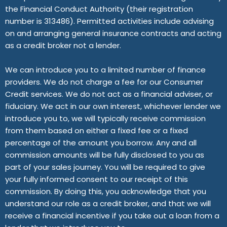
the Financial Conduct Authority (their registration
number is 313486). Permitted activities include advising
on and arranging general insurance contracts and acting
as a credit broker not a lender.
We can introduce you to a limited number of finance
providers. We do not charge a fee for our Consumer
Credit services. We do not act as a financial adviser, or
fiduciary. We act in our own interest, whichever lender we
introduce you to, we will typically receive commission
from them based on either a fixed fee or a fixed
percentage of the amount you borrow. Any and all
commission amounts will be fully disclosed to you as
part of your sales journey. You will be required to give
your fully informed consent to our receipt of this
commission. By doing this, you acknowledge that you
understand our role as a credit broker, and that we will
receive a financial incentive if you take out a loan from a