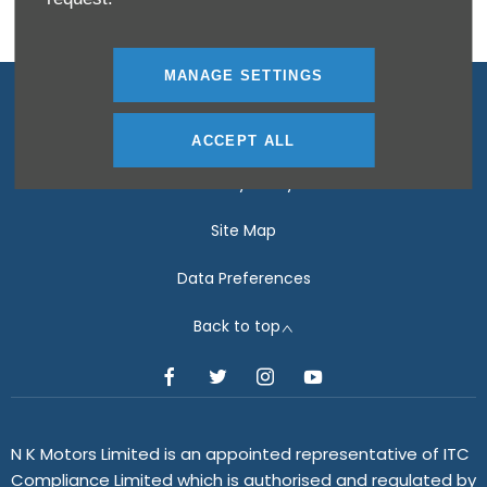
MANAGE SETTINGS
Terms & Conditions
Disclosure Document
ACCEPT ALL
Privacy Policy
Site Map
Data Preferences
Back to top
N K Motors Limited is an appointed representative of ITC
Compliance Limited which is authorised and regulated by