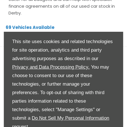
finance agreements on all of our used car stock in
Derby.
69
Vehicles Available
NK Motors Derby
This site uses cookies and related technologies
for site operation, analytics and third party
advertising purposes as described in our
Privacy and Data Processing Policy.
You may
choose to consent to our use of these
technologies, or further manage your
preferences. To opt-out of sharing with third
parties information related to these
technologies, select "Manage Settings" or
submit a
Do Not Sell My Personal Information
request.