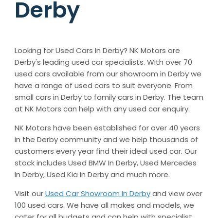
Derby
Looking for Used Cars In Derby?
NK Motors are
Derby's leading used car specialists. With over 70
used cars available from our showroom in Derby we
have a range of used cars to suit everyone. From
small cars in Derby to family cars in Derby. The team
at NK Motors can help with any used car enquiry.
NK Motors have been established for over 40 years
in the Derby community and we help thousands of
customers every year find their ideal used car. Our
stock includes Used BMW In Derby, Used Mercedes
In Derby, Used Kia In Derby and much more.
Visit our
Used Car Showroom In Derby
and view over
100 used cars. We have all makes and models, we
cater for all budgets and can help with specialist