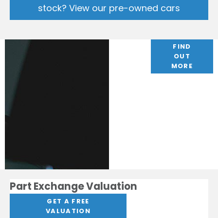
stock? View our pre-owned cars
Finance
FIND
OUT
Options
MORE
Part Exchange Valuation
GET A FREE
VALUATION