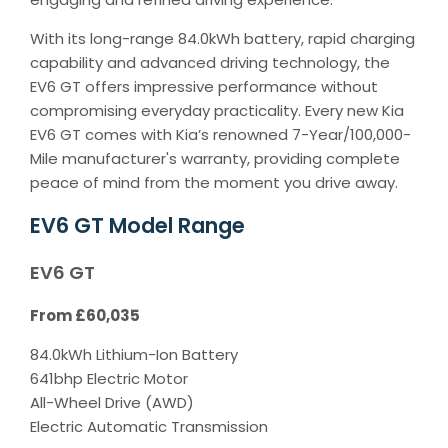
With its long-range 84.0kWh battery, rapid charging
capability and advanced driving technology, the
EV6 GT offers impressive performance without
compromising everyday practicality. Every new Kia
EV6 GT comes with Kia’s renowned 7-Year/100,000-
Mile manufacturer's warranty, providing complete
peace of mind from the moment you drive away.
EV6 GT Model Range
EV6 GT
From £60,035
84.0kWh Lithium-Ion Battery
641bhp Electric Motor
All-Wheel Drive (AWD)
Electric Automatic Transmission