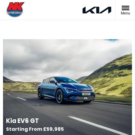
Menu
Kia EV6 GT
Starting From £59,985