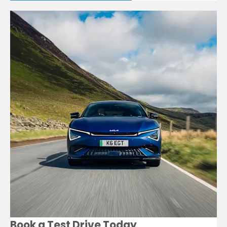
Book a Test Drive Today