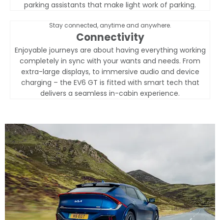
parking assistants that make light work of parking.
Stay connected, anytime and anywhere.
Connectivity
Enjoyable journeys are about having everything working
completely in sync with your wants and needs. From
extra-large displays, to immersive audio and device
charging – the EV6 GT is fitted with smart tech that
delivers a seamless in-cabin experience.