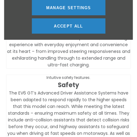
Features
MANAGE SETTINGS
Powered for pure enjoyment.
ACCEPT ALL
Charging & Range
The new Kia EV6 GT delivers a superb electrified driving
experience with everyday enjoyment and convenience
at its heart – from improved steering responsiveness and
exhilarating handling through to extended range and
ultra-fast charging.
Intuitive safety features.
Safety
The EV6 GT’s Advanced Driver Assistance Systems have
been adapted to respond rapidly to the higher speeds
that this model can reach. While meeting the latest
standards – ensuring maximum safety at all times. They
include anti-collision assistants that detect collision risks
before they occur, and highway assistants to safeguard
you when driving at fast speeds on motorways. As well as