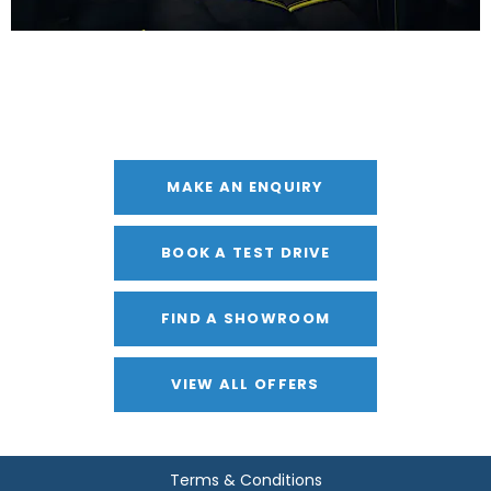
Get in Touch
Your Next Steps
MAKE AN ENQUIRY
BOOK A TEST DRIVE
FIND A SHOWROOM
VIEW ALL OFFERS
Terms & Conditions