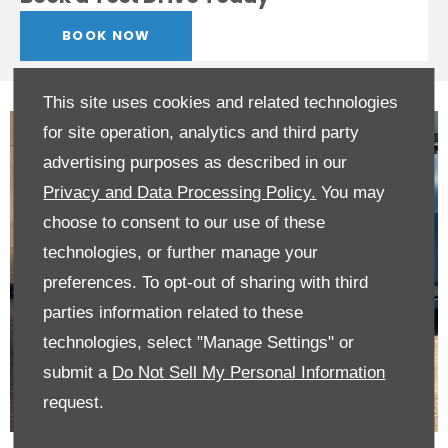
BOOK NOW
This site uses cookies and related technologies
for site operation, analytics and third party
advertising purposes as described in our
Privacy and Data Processing Policy.
You may
choose to consent to our use of these
technologies, or further manage your
preferences. To opt-out of sharing with third
parties information related to these
technologies, select "Manage Settings" or
submit a
Do Not Sell My Personal Information
request.