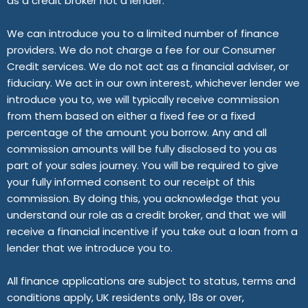
as a credit broker not a lender.
We can introduce you to a limited number of finance
providers. We do not charge a fee for our Consumer
Credit services. We do not act as a financial adviser, or
fiduciary. We act in our own interest, whichever lender we
introduce you to, we will typically receive commission
from them based on either a fixed fee or a fixed
percentage of the amount you borrow. Any and all
commission amounts will be fully disclosed to you as
part of your sales journey. You will be required to give
your fully informed consent to our receipt of this
commission. By doing this, you acknowledge that you
understand our role as a credit broker, and that we will
receive a financial incentive if you take out a loan from a
lender that we introduce you to.
All finance applications are subject to status, terms and
conditions apply, UK residents only, 18s or over,