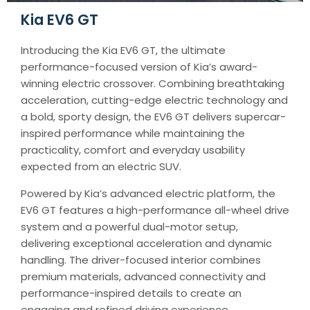
Kia EV6 GT
Introducing the Kia EV6 GT, the ultimate
performance-focused version of Kia’s award-
winning electric crossover. Combining breathtaking
acceleration, cutting-edge electric technology and
a bold, sporty design, the EV6 GT delivers supercar-
inspired performance while maintaining the
practicality, comfort and everyday usability
expected from an electric SUV.
Powered by Kia’s advanced electric platform, the
EV6 GT features a high-performance all-wheel drive
system and a powerful dual-motor setup,
delivering exceptional acceleration and dynamic
handling. The driver-focused interior combines
premium materials, advanced connectivity and
performance-inspired details to create an
engaging and refined driving experience.