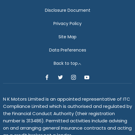
Disclosure Document
Privacy Policy
Site Map
Data Preferences
Back to top
N K Motors Limited is an appointed representative of ITC
Compliance Limited which is authorised and regulated by
the Financial Conduct Authority (their registration
number is 313486). Permitted activities include advising
on and arranging general insurance contracts and acting