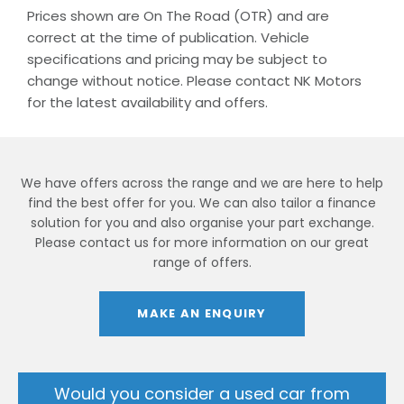
Prices shown are On The Road (OTR) and are
correct at the time of publication. Vehicle
specifications and pricing may be subject to
change without notice. Please contact NK Motors
for the latest availability and offers.
We have offers across the range and we are here to help
find the best offer for you. We can also tailor a finance
solution for you and also organise your part exchange.
Please contact us for more information on our great
range of offers.
MAKE AN ENQUIRY
Would you consider a used car from