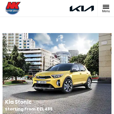
Menu
Kia Stonic
Starting From £21,485