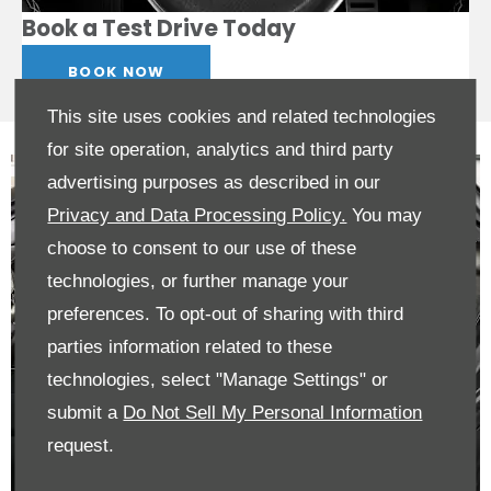
Book a Test Drive Today
BOOK NOW
This site uses cookies and related technologies
for site operation, analytics and third party
advertising purposes as described in our
Privacy and Data Processing Policy.
You may
choose to consent to our use of these
technologies, or further manage your
preferences. To opt-out of sharing with third
parties information related to these
technologies, select "Manage Settings" or
submit a
Do Not Sell My Personal Information
request.