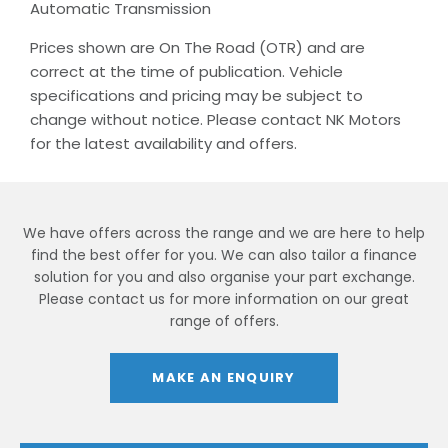
Automatic Transmission
Prices shown are On The Road (OTR) and are
correct at the time of publication. Vehicle
specifications and pricing may be subject to
change without notice. Please contact NK Motors
for the latest availability and offers.
We have offers across the range and we are here to help
find the best offer for you. We can also tailor a finance
solution for you and also organise your part exchange.
Please contact us for more information on our great
range of offers.
MAKE AN ENQUIRY