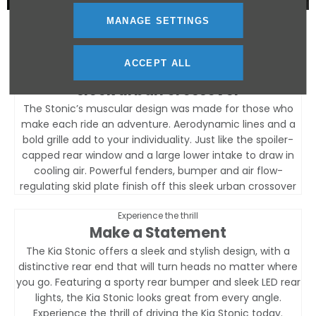
MANAGE SETTINGS
Features
ACCEPT ALL
muscular design
sleek urban crossover
The Stonic’s muscular design was made for those who
make each ride an adventure. Aerodynamic lines and a
bold grille add to your individuality. Just like the spoiler-
capped rear window and a large lower intake to draw in
cooling air. Powerful fenders, bumper and air flow-
regulating skid plate finish off this sleek urban crossover
Experience the thrill
Make a Statement
The Kia Stonic offers a sleek and stylish design, with a
distinctive rear end that will turn heads no matter where
you go. Featuring a sporty rear bumper and sleek LED rear
lights, the Kia Stonic looks great from every angle.
Experience the thrill of driving the Kia Stonic today.