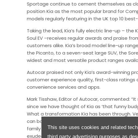
Sportage continue to cement themselves as cla
position Kia as the most popular brand for Comp
models regularly featuring in the UK top 10 best-se
Taking the lead, Kia’s fully electric line-up – the 
Soul EV –receives regular awards and praise fr
customers alike. Kia’s broad model line-up range
the Picanto, to a seven-seat large SUV, the Sore
widest and most versatile product ranges avail
Autocar praised not only Kia’s award-winning pr
customer experience quality, first-class ratings 
convenience services and apps.
Mark Tisshaw, Editor of Autocar, commented: “It 
since we have thought of Kia as ‘that funny bud
What a transformation Kia has been through. Ver
can boast product lines half as up to-date. Bo
This site uses cookies and related tech
family SUV were launched in 2021, and still feel 
exuded by the design of the Niro and Sportage 
third party advertising purposes as des