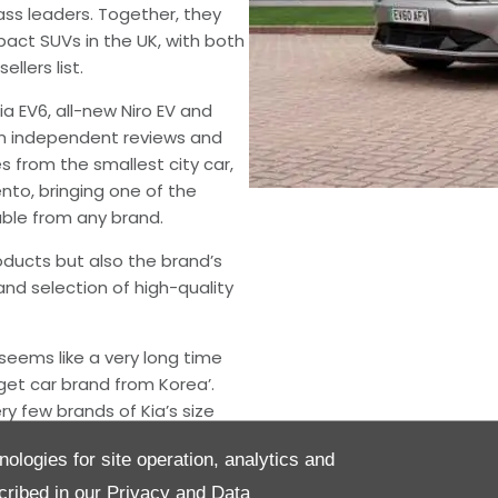
ss leaders. Together, they
act SUVs in the UK, with both
llers list.
Kia EV6, all-new Niro EV and
om independent reviews and
s from the smallest city car,
nto, bringing one of the
able from any brand.
oducts but also the brand’s
and selection of high-quality
seems like a very long time
get car brand from Korea’.
y few brands of Kia’s size
th the totemic EV6 and Sorento
nologies for site operation, analytics and
box fresh. The sheer confidence
was what really impressed
cribed in our
Privacy and Data