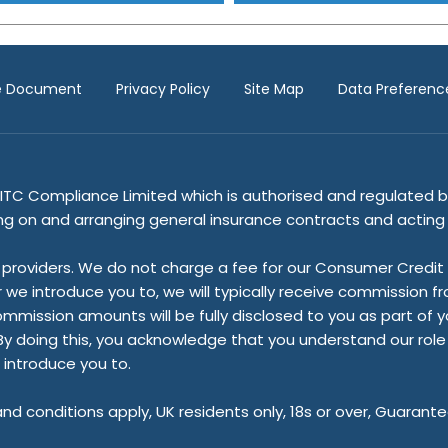
re Document
Privacy Policy
Site Map
Data Preferenc
ITC Compliance Limited which is authorised and regulated by
ing on and arranging general insurance contracts and acting a
providers. We do not charge a fee for our Consumer Credit se
r we introduce you to, we will typically receive commission f
ssion amounts will be fully disclosed to you as part of your 
y doing this, you acknowledge that you understand our role as
 introduce you to.
 and conditions apply, UK residents only, 18s or over, Guaran