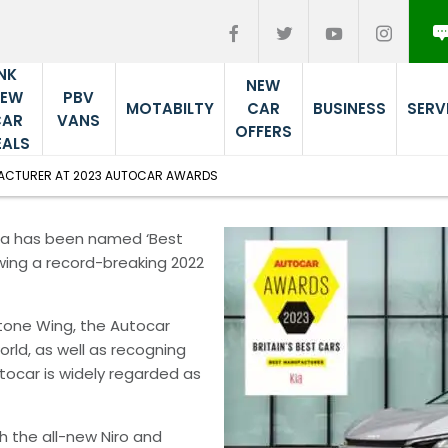
NK
NEW
PBV
NEW
MOTABILTY
CAR
BUSINESS
SERV
VANS
CAR
OFFERS
EALS
FACTURER AT 2023 AUTOCAR AWARDS
Kia has been named ‘Best
wing a record-breaking 2022
tone Wing, the Autocar
rld, as well as recogning
utocar is widely regarded as
h the all-new Niro and