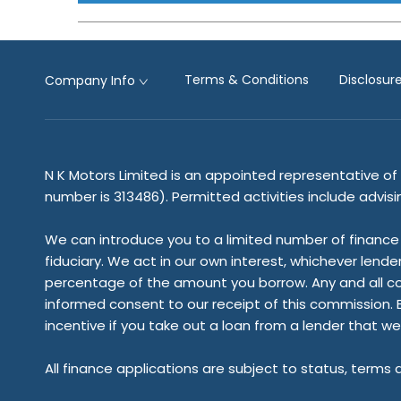
Terms & Conditions
Disclosu
Company Info
N K Motors Limited is an appointed representative of 
number is 313486). Permitted activities include advis
We can introduce you to a limited number of finance 
fiduciary. We act in our own interest, whichever lende
percentage of the amount you borrow. Any and all commi
informed consent to our receipt of this commission. B
incentive if you take out a loan from a lender that we
All finance applications are subject to status, terms