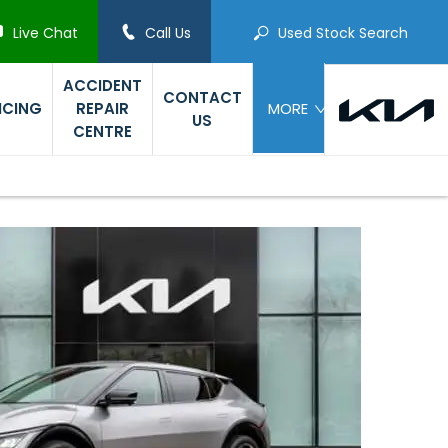
Live Chat
Call Us
Used Stock Search
ACCIDENT
CONTACT
ICING
REPAIR
MORE
US
CENTRE