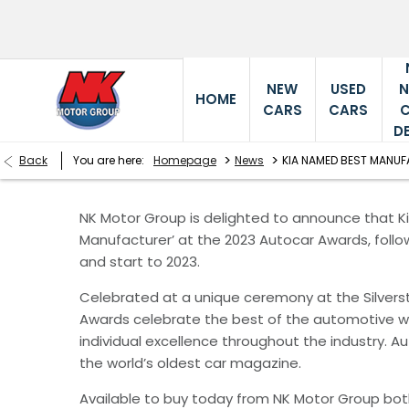
NEW
USED
HOME
CARS
CARS
D
>
>
Back
You are here:
Homepage
News
KIA NAMED BEST MANU
NK Motor Group is delighted to announce that 
Manufacturer’ at the 2023 Autocar Awards, follo
and start to 2023.
Celebrated at a unique ceremony at the Silvers
Awards celebrate the best of the automotive wo
individual excellence throughout the industry. A
the world’s oldest car magazine.
Available to buy today from NK Motor Group bot