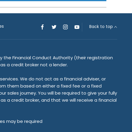
es
Back to top
 the Financial Conduct Authority (their registration
s a credit broker not a lender.
rvices. We do not act as a financial adviser, or
rom them based on either a fixed fee or a fixed
sales journey. You will be required to give your fully
 a credit broker, and that we will receive a financial
tees may be required