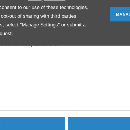
anufacturer award could go
onsent to our use of these technologies,
MANA
pt-out of sharing with third parties
es, select "Manage Settings" or submit a
 Derby areas, NK Motor Group
quest.
 you’re looking for a new or
d see us today at either of
Y