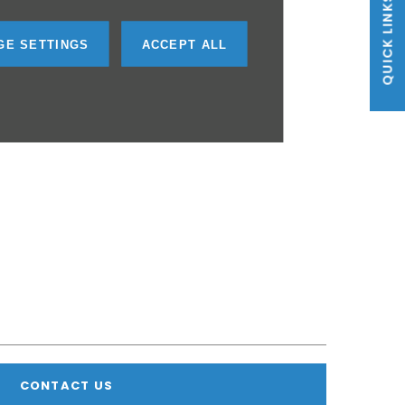
QUICK LINKS
GE SETTINGS
ACCEPT ALL
CONTACT US