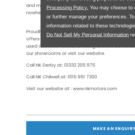
and made it so obvious that this year’s Best M
Processing Policy.
You may choose to c
nowhere else.”
or further manage your preferences. To o
information related to these technologi
Proudly representing Kia in the Nottingham and
Do Not Sell My Personal Information
re
offers customers a full suite of services, whether
used car, after-sales, servicing or MOT. Come an
our showrooms or visit our website.
Call NK Derby at: 01332 205 975
Call NK Chilwell at: 0115 951 7300
Visit our website at : www.nkmotors.com
MAKE AN ENQUIR