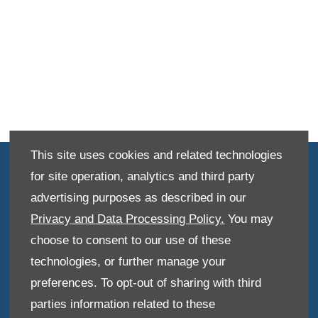
This site uses cookies and related technologies
Terms & Conditions
for site operation, analytics and third party
Disclosure Document
advertising purposes as described in our
Privacy and Data Processing Policy.
You may
Privacy Policy
choose to consent to our use of these
Site Map
technologies, or further manage your
Data Preferences
preferences. To opt-out of sharing with third
parties information related to these
Back to top