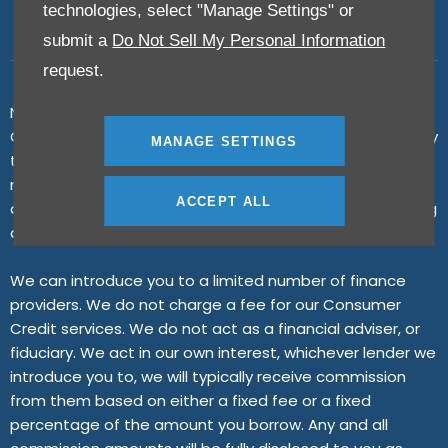
technologies, select "Manage Settings" or
submit a
Do Not Sell My Personal Information
request.
N K Motors Limited is an appointed representative of ITC
Compliance Limited which is authorised and regulated by
MANAGE SETTINGS
the Financial Conduct Authority (their registration
number is 313486). Permitted activities include advising
ACCEPT ALL
on and arranging general insurance contracts and acting
as a credit broker not a lender.
We can introduce you to a limited number of finance
providers. We do not charge a fee for our Consumer
Credit services. We do not act as a financial adviser, or
fiduciary. We act in our own interest, whichever lender we
introduce you to, we will typically receive commission
from them based on either a fixed fee or a fixed
percentage of the amount you borrow. Any and all