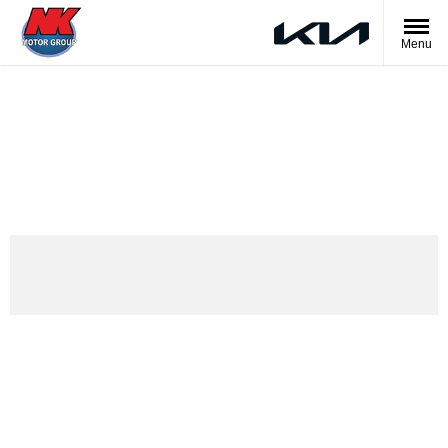
Menu
The Kia EV2