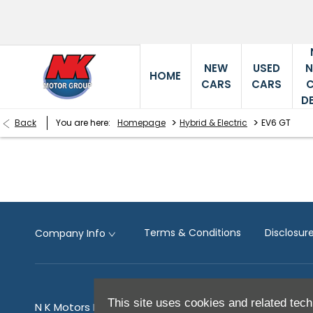
NEW
USED
HOME
CARS
CARS
D
>
>
Back
You are here:
Homepage
Hybrid & Electric
EV6 GT
Terms & Conditions
Disclosu
Company Info
This site uses cookies and related tech
N K Motors Limited is an appointed representative of 