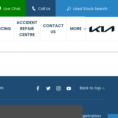
Live Chat
Call Us
Used Stock Search
ACCIDENT
CONTACT
ICING
REPAIR
MORE
US
CENTRE
es
Back to top
 the Financial Conduct Authority (their registration