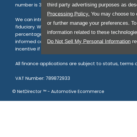
number is 313486). Permitted activities include advis
third party advertising purposes as des
Processing Policy.
You may choose to c
We can introduce you to a limited number of finance 
or further manage your preferences. To o
fiduciary. We act in our own interest, whichever lende
information related to these technologi
percentage of the amount you borrow. Any and all commi
informed consent to our receipt of this commission. B
Do Not Sell My Personal Information
re
incentive if you take out a loan from a lender that we
All finance applications are subject to status, terms
VAT Number: 789872933
©
NetDirector
™ -
Automotive Ecommerce