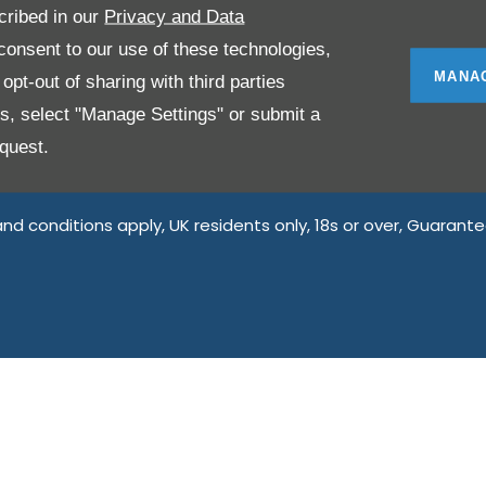
ing on and arranging general insurance contracts and acting a
cribed in our
Privacy and Data
onsent to our use of these technologies,
providers. We do not charge a fee for our Consumer Credit se
MANA
pt-out of sharing with third parties
r we introduce you to, we will typically receive commission f
es, select "Manage Settings" or submit a
ssion amounts will be fully disclosed to you as part of your 
y doing this, you acknowledge that you understand our role as
quest.
 introduce you to.
 and conditions apply, UK residents only, 18s or over, Guaran