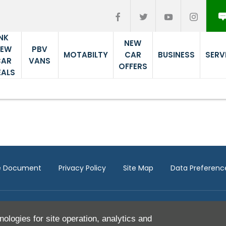
NK
NEW
PBV
NEW
MOTABILTY
CAR
BUSINESS
SERV
VANS
CAR
OFFERS
EALS
re Document
Privacy Policy
Site Map
Data Preferenc
nologies for site operation, analytics and
ITC Compliance Limited which is authorised and regulated by