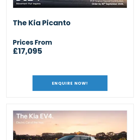
The Kia Picanto
Prices From
£17,095
ENQUIRE NOW!