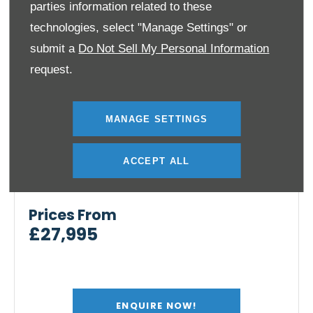
parties information related to these
technologies, select "Manage Settings" or
submit a
Do Not Sell My Personal Information
request.
MANAGE SETTINGS
ACCEPT ALL
The Kia EV2
Prices From
£27,995
ENQUIRE NOW!