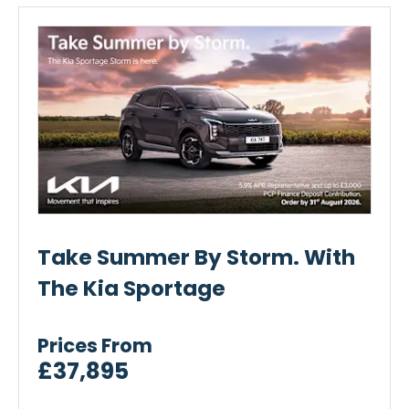
Take Summer By Storm. With
The Kia Sportage
Prices From
£37,895