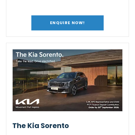
ENQUIRE NOW!
The Kia Sorento