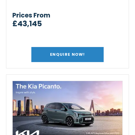
Prices From
£43,145
ENQUIRE NOW!