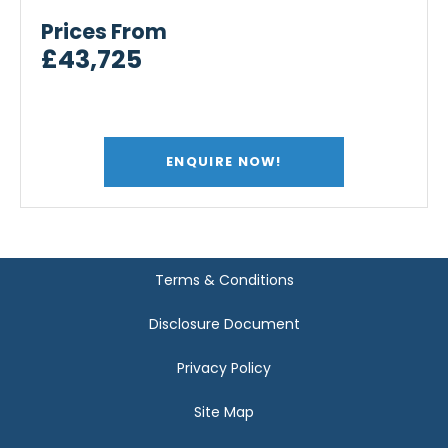
Prices From
£43,725
ENQUIRE NOW!
Terms & Conditions
Disclosure Document
Privacy Policy
Site Map