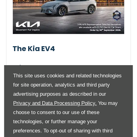
The Kia EV4
Prices From
£30,995
This site uses cookies and related technologies
for site operation, analytics and third party
advertising purposes as described in our
Privacy and Data Processing Policy.
You may
ENQUIRE NOW!
choose to consent to our use of these
technologies, or further manage your
preferences. To opt-out of sharing with third