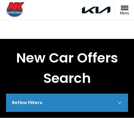
Menu
New Car Offers
Search
Refine Filters