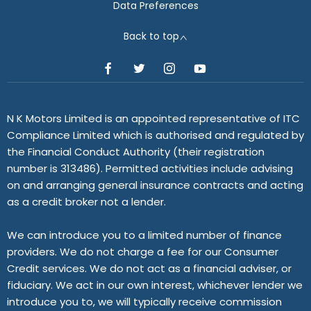
Data Preferences
Back to top
N K Motors Limited is an appointed representative of ITC
Compliance Limited which is authorised and regulated by
the Financial Conduct Authority (their registration
number is 313486). Permitted activities include advising
on and arranging general insurance contracts and acting
as a credit broker not a lender.
We can introduce you to a limited number of finance
providers. We do not charge a fee for our Consumer
Credit services. We do not act as a financial adviser, or
fiduciary. We act in our own interest, whichever lender we
introduce you to, we will typically receive commission