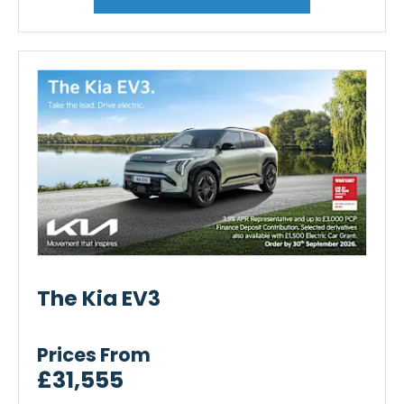
The Kia EV3
Prices From
£31,555