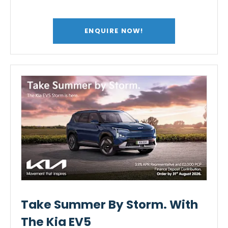
ENQUIRE NOW!
Take Summer By Storm. With
The Kia EV5