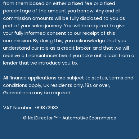
from them based on either a fixed fee or a fixed
percentage of the amount you borrow. Any and all
commission amounts will be fully disclosed to you as
part of your sales journey. You will be required to give
your fully informed consent to our receipt of this
commission. By doing this, you acknowledge that you
understand our role as a credit broker, and that we will
receive a financial incentive if you take out a loan from a
lender that we introduce you to.
All finance applications are subject to status, terms and
conditions apply, UK residents only, 18s or over,
Guarantees may be required
VAT Number: 789872933
©
NetDirector
™ -
Automotive Ecommerce